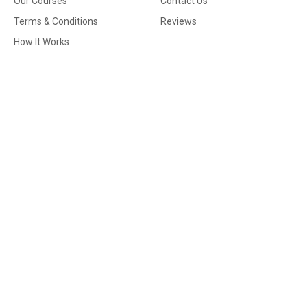
Our Courses
Contact Us
Terms & Conditions
Reviews
How It Works
Contact
Email
info@securematicstraining.co.uk
Phone No.
02083185860 | 02034112073 | 02083185860
Address
72 Lee High Road, London, England, SE13 5PT