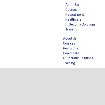
About Us
Courses
Recruitment
Healthcare
IT Security Solutions
Training
About Us
Courses
Recruitment
Healthcare
IT Security Solutions
Training