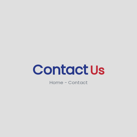
Contact
Us
Home - Contact