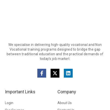
We specialise in delivering high-quality vocational and Non
Vocational training programs designed to bridge the gap
between traditional education and the practical demands of
today’s job market.
Important Links
Company
Login
About Us