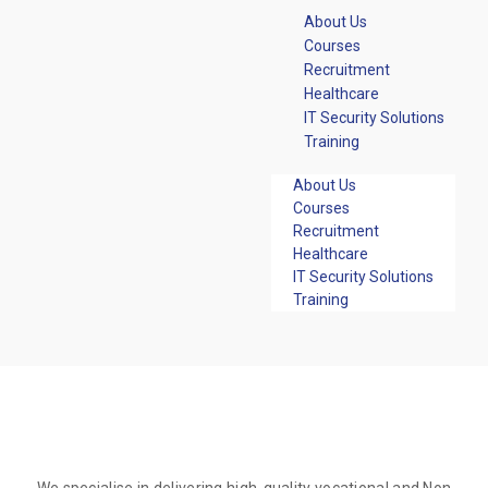
About Us
Courses
Recruitment
Healthcare
IT Security Solutions
Training
About Us
Courses
Recruitment
Healthcare
IT Security Solutions
Training