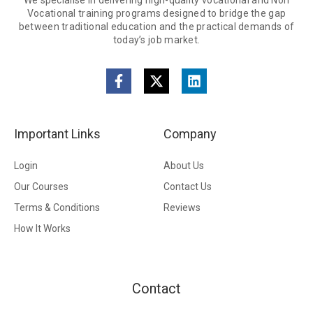
We specialise in delivering high-quality vocational and Non
Vocational training programs designed to bridge the gap
between traditional education and the practical demands of
today’s job market.
Important Links
Company
Login
About Us
Our Courses
Contact Us
Terms & Conditions
Reviews
How It Works
Contact