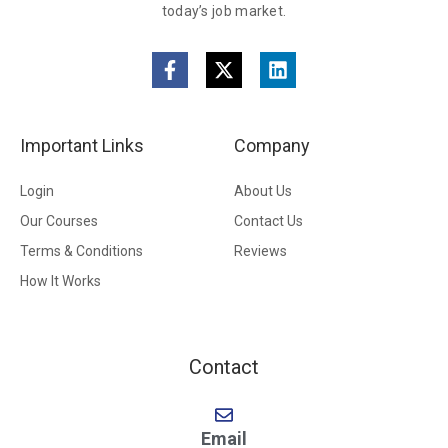
today’s job market.
Important Links
Company
Login
About Us
Our Courses
Contact Us
Terms & Conditions
Reviews
How It Works
Contact
Email