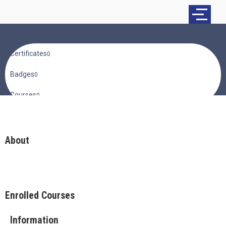
Certificates
0
Badges
0
Courses
0
About
Enrolled Courses
Information