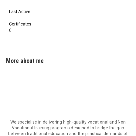
Last Active
0
Certificates
0
0
More about me
We specialise in delivering high-quality vocational and Non
Vocational training programs designed to bridge the gap
between traditional education and the practical demands of