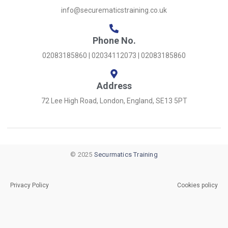
info@securematicstraining.co.uk
Phone No.
02083185860 | 02034112073 | 02083185860
Address
72 Lee High Road, London, England, SE13 5PT
© 2025
Securmatics Training
Privacy Policy
Cookies policy