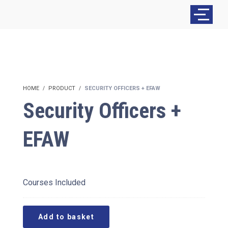
HOME
PRODUCT
SECURITY OFFICERS + EFAW
Security Officers +
EFAW
£
380.00
Courses Included
Add to basket