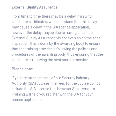
External Quality Assurance:
From time to time there may be a delay in issuing
candidate certificates, we understand that this delay
may cause a delay in the SIA licence application,
however the delay maybe due to having an annual
External Quality Assurance visit or even an on the spot
inspection, this is done by the awarding body to ensure
that the training provider is following the policies and
procedures of the awarding body, thus ensuring that the
candidate is receiving the best possible services.
Please note:
If you are attending one of our Security Industry
Authority (SIA) courses, the fees for the course do not
include the SIA Licence fee, however Securematics
Training will help you register with the SIA for your
licence application.