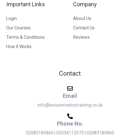
Important Links
Company
Login
About Us
Our Courses
Contact Us
Terms & Conditions
Reviews
How It Works
Contact
Email
info@securematicstraining.co.uk
Phone No.
02083185860 | 02034112073 | 02083185860