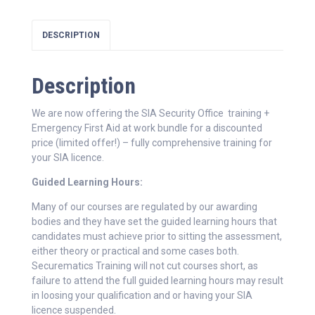
DESCRIPTION
Description
We are now offering the SIA Security Office training +
Emergency First Aid at work bundle for a discounted
price (limited offer!) – fully comprehensive training for
your SIA licence.
Guided Learning Hours:
Many of our courses are regulated by our awarding
bodies and they have set the guided learning hours that
candidates must achieve prior to sitting the assessment,
either theory or practical and some cases both.
Securematics Training will not cut courses short, as
failure to attend the full guided learning hours may result
in loosing your qualification and or having your SIA
licence suspended.