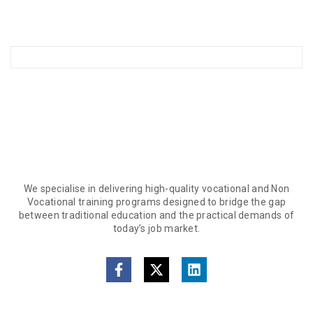
We specialise in delivering high-quality vocational and Non
Vocational training programs designed to bridge the gap
between traditional education and the practical demands of
today’s job market.