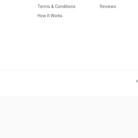
Terms & Conditions
Reviews
How It Works
P