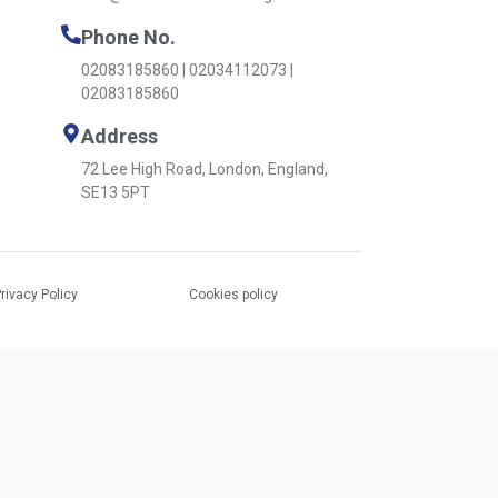
Phone No.
02083185860 | 02034112073 |
02083185860
Address
72 Lee High Road, London, England,
SE13 5PT
rivacy Policy
Cookies policy