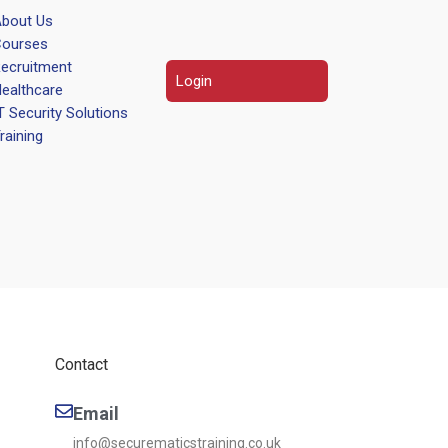
bout Us
ourses
ecruitment
Login
ealthcare
T Security Solutions
raining
Contact
Email
info@securematicstraining.co.uk