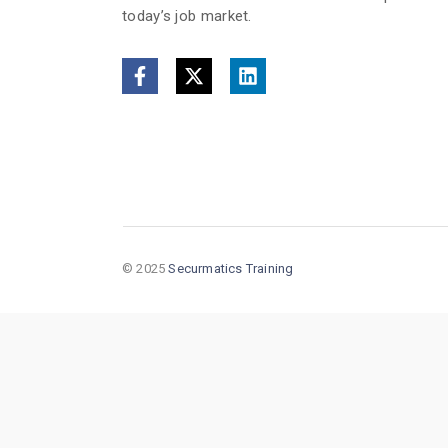
today’s job market.
© 2025
Securmatics Training