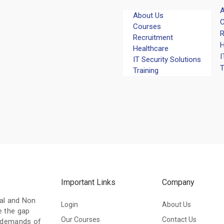
A
About Us
C
Courses
R
Recruitment
H
Healthcare
I
IT Security Solutions
T
Training
Important Links
Company
nal and Non
Login
About Us
e the gap
Our Courses
Contact Us
l demands of