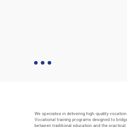
We specialise in delivering high-quality vocatio
Vocational training programs designed to bridg
between traditional education and the practica